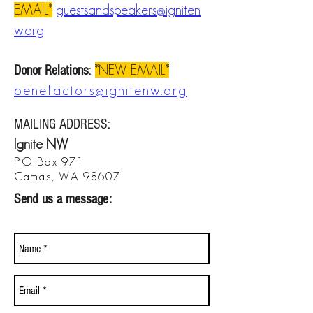
EMAIL*
guestsandspeakers@igniten
w.org
*NEW EMAIL*
Donor Relations
:
benefactors@ignitenw.org
MAILING ADDRESS
:
Ignite NW
PO Box 971
Camas
, WA 98607
Send us a message: