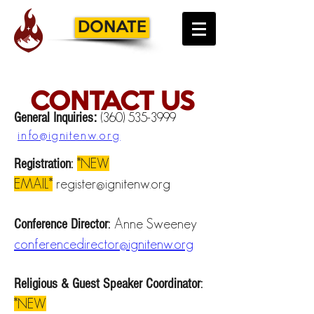
DONATE
CONTACT US
General Inquiries:
(360) 535-3999
info@ignitenw.org
*NEW
Registration
:
EMAIL*
register@ignitenw.org
Anne Sweeney
Conference Director
:
conferencedirector@ignitenw.org
Religious & Guest Speaker Coordinator
:
*NEW