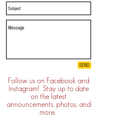
SEND
Follow us on Facebook and
Instagram! Stay up to date
on the latest
announcements, photos, and
more.