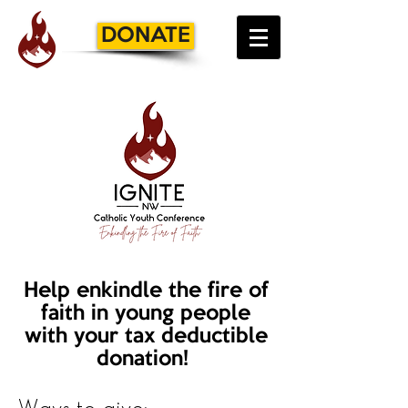
DONATE
Help enkindle the fire of
faith in young people
with your tax deductible
donation!