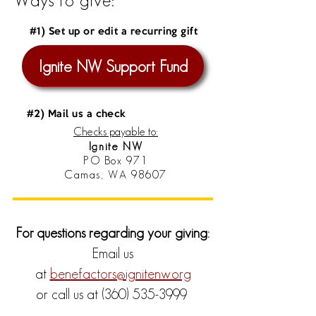
Ways to give:
#1) Set up or edit a recurring gift
Ignite NW Support Fund
#2) Mail us a check
Checks payable to:
Ignite NW
PO Box 971
Camas, WA 98607
For questions regarding your giving:
Email us
at
benefactors@ignitenw.org
or call us at
(360) 535-3999