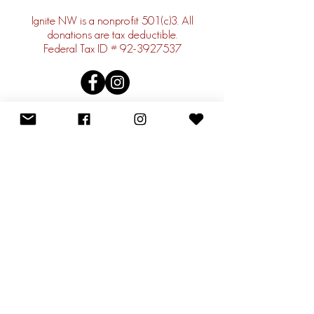
Ignite NW is a nonprofit 501(c)3. All
donations are tax deductible.
Federal Tax ID #
92-3927537