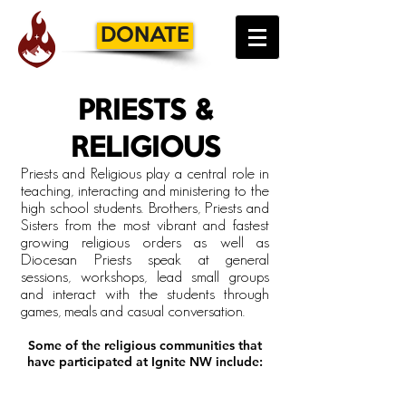
DONATE
PRIESTS &
RELIGIOUS
Priests and Religious play a central role in
teaching, interacting and ministering to the
high school students. Brothers, Priests and
Sisters from the most vibrant and fastest
growing religious orders as well as
Diocesan Priests speak at general
sessions, workshops, lead small groups
and interact with the students through
games,
meals
and casual conversation.
Some of the religious communities that
have participated at Ignite N
W include:
Franciscan Sisters, T.O.R. of Penance of the Sorrowful Mother the
Benedictine Monks
St.