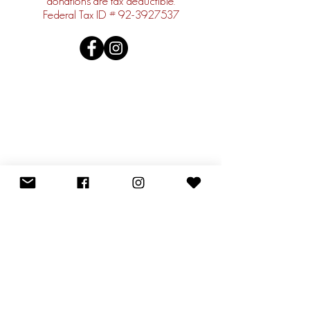
donations are tax deductible.
Federal Tax ID #
92-3927537