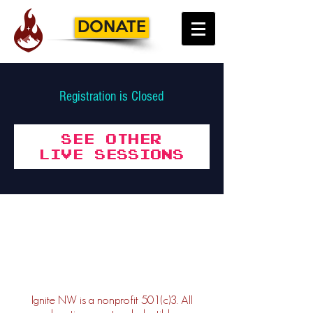
DONATE
Registration is Closed
See other
Live Sessions
Ignite NW is a nonprofit 501(c)3. All